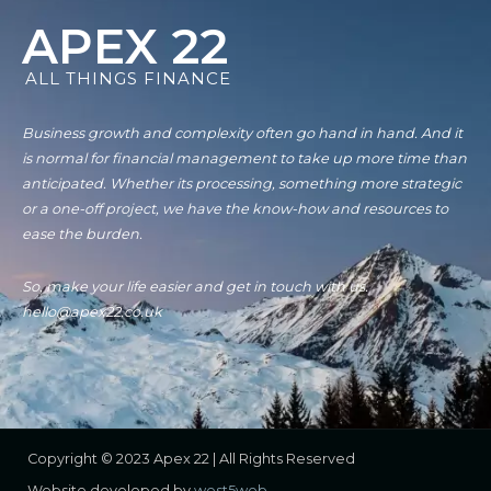
APEX 22
ALL THINGS FINANCE
Business growth and complexity often go hand in hand. And it
is normal for financial management to take up more time than
anticipated. Whether its processing, something more strategic
or a one-off project, we have the know-how and resources to
ease the burden.
So, make your life easier and get in touch with us.
hello@apex22.co.uk
Copyright © 2023 Apex 22 | All Rights Reserved
Website developed by
west5web