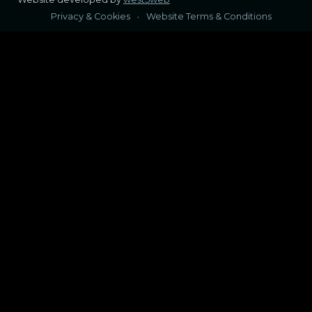
Privacy & Cookies
Website Terms & Conditions